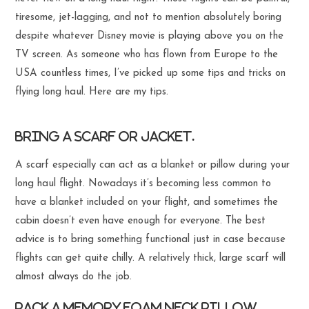
tiresome, jet-lagging, and not to mention absolutely boring
despite whatever Disney movie is playing above you on the
TV screen. As someone who has flown from Europe to the
USA countless times, I’ve picked up some tips and tricks on
flying long haul. Here are my tips.
Bring a scarf or jacket.
A scarf especially can act as a blanket or pillow during your
long haul flight. Nowadays it’s becoming less common to
have a blanket included on your flight, and sometimes the
cabin doesn’t even have enough for everyone. The best
advice is to bring something functional just in case because
flights can get quite chilly. A relatively thick, large scarf will
almost always do the job.
Pack a memory foam neck pillow.