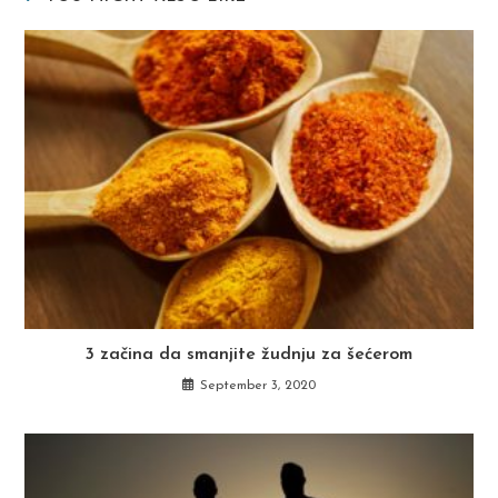
3 začina da smanjite žudnju za šećerom
September 3, 2020