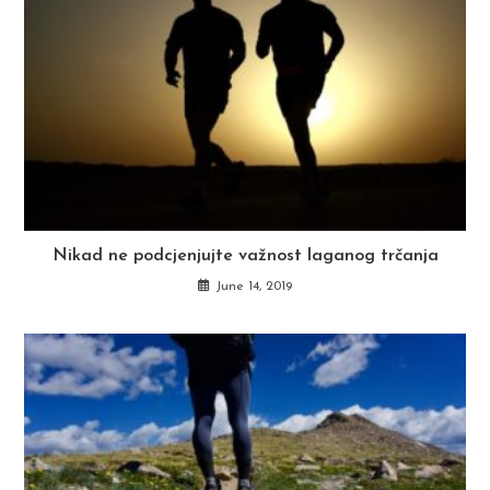
Nikad ne podcjenjujte važnost laganog trčanja
June 14, 2019