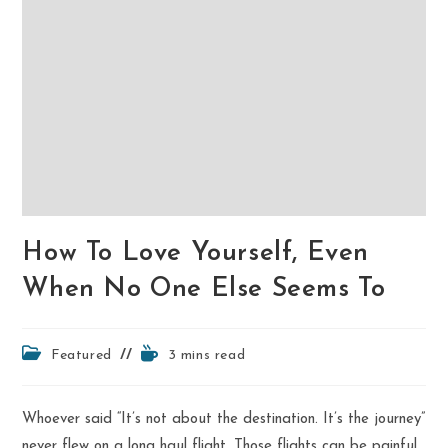
How To Love Yourself, Even
When No One Else Seems To
Post
Reading
Featured
3 mins read
category:
time:
Whoever said “It’s not about the destination. It’s the journey”
never flew on a long haul flight. Those flights can be painful,