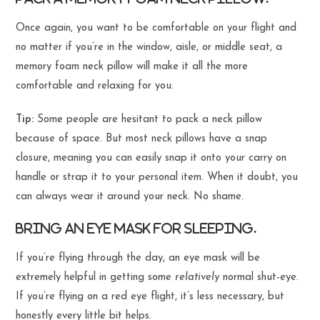
Once again, you want to be comfortable on your flight and
no matter if you’re in the window, aisle, or middle seat, a
memory foam neck pillow will make it all the more
comfortable and relaxing for you.
Tip:
Some people are hesitant to pack a neck pillow
because of space. But most neck pillows have a snap
closure, meaning you can easily snap it onto your carry on
handle or strap it to your personal item. When it doubt, you
can always wear it around your neck. No shame.
Bring an eye mask for sleeping.
If you’re flying through the day, an eye mask will be
extremely helpful in getting some
relatively
normal shut-eye.
If you’re flying on a red eye flight, it’s less necessary, but
honestly every little bit helps.