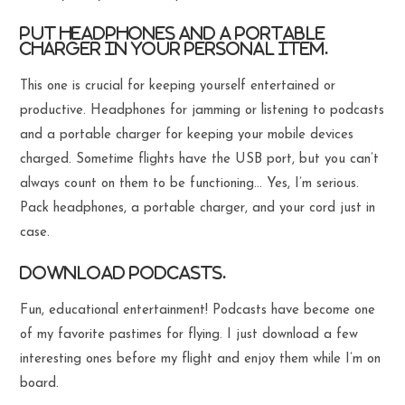
Put headphones and a portable
charger in your personal item.
This one is crucial for keeping yourself entertained or
productive. Headphones for jamming or listening to podcasts
and a portable charger for keeping your mobile devices
charged. Sometime flights have the USB port, but you can’t
always count on them to be functioning… Yes, I’m serious.
Pack headphones, a portable charger, and your cord just in
case.
Download podcasts.
Fun, educational entertainment! Podcasts have become one
of my favorite pastimes for flying. I just download a few
interesting ones before my flight and enjoy them while I’m on
board.