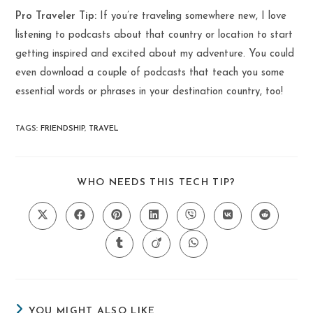
Pro Traveler Tip:
If you’re traveling somewhere new, I love
listening to podcasts about that country or location to start
getting inspired and excited about my adventure. You could
even download a couple of podcasts that teach you some
essential words or phrases in your destination country, too!
TAGS
:
FRIENDSHIP
,
TRAVEL
SHARE
WHO NEEDS THIS TECH TIP?
THIS
CONTENT
Opens
Opens
Opens
Opens
Opens
Opens
Opens
in
in
in
in
in
in
in
a
a
a
a
a
a
a
Opens
Opens
Opens
new
new
new
new
new
new
new
in
in
in
window
window
window
window
window
window
window
a
a
a
new
new
new
window
window
window
YOU MIGHT ALSO LIKE