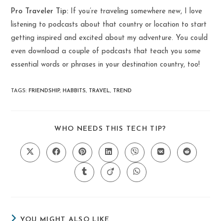
Pro Traveler Tip:
If you’re traveling somewhere new, I love
listening to podcasts about that country or location to start
getting inspired and excited about my adventure. You could
even download a couple of podcasts that teach you some
essential words or phrases in your destination country, too!
TAGS
:
FRIENDSHIP
,
HABBITS
,
TRAVEL
,
TREND
SHARE
WHO NEEDS THIS TECH TIP?
THIS
CONTENT
Opens
Opens
Opens
Opens
Opens
Opens
Opens
in
in
in
in
in
in
in
a
a
a
a
a
a
a
Opens
Opens
Opens
new
new
new
new
new
new
new
in
in
in
window
window
window
window
window
window
window
a
a
a
new
new
new
window
window
window
YOU MIGHT ALSO LIKE