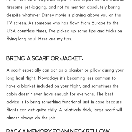
tiresome, jet-lagging, and not to mention absolutely boring
despite whatever Disney movie is playing above you on the
TV screen. As someone who has flown from Europe to the
USA countless times, I’ve picked up some tips and tricks on
flying long haul. Here are my tips.
Bring a scarf or jacket.
A scarf especially can act as a blanket or pillow during your
long haul flight. Nowadays it’s becoming less common to
have a blanket included on your flight, and sometimes the
cabin doesn’t even have enough for everyone. The best
advice is to bring something functional just in case because
flights can get quite chilly. A relatively thick, large scarf will
almost always do the job.
Pack a memory foam neck pillow.