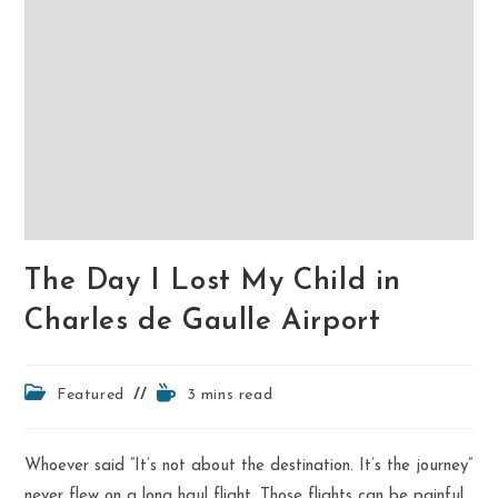
The Day I Lost My Child in
Charles de Gaulle Airport
Post
Reading
Featured
3 mins read
category:
time:
Whoever said “It’s not about the destination. It’s the journey”
never flew on a long haul flight. Those flights can be painful,