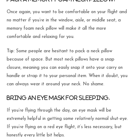
Once again, you want to be comfortable on your flight and
no matter if you’re in the window, aisle, or middle seat, a
memory foam neck pillow will make it all the more
comfortable and relaxing for you.
Tip:
Some people are hesitant to pack a neck pillow
because of space. But most neck pillows have a snap
closure, meaning you can easily snap it onto your carry on
handle or strap it to your personal item. When it doubt, you
can always wear it around your neck. No shame.
Bring an eye mask for sleeping.
If you’re flying through the day, an eye mask will be
extremely helpful in getting some
relatively
normal shut-eye.
If you’re flying on a red eye flight, it’s less necessary, but
honestly every little bit helps.