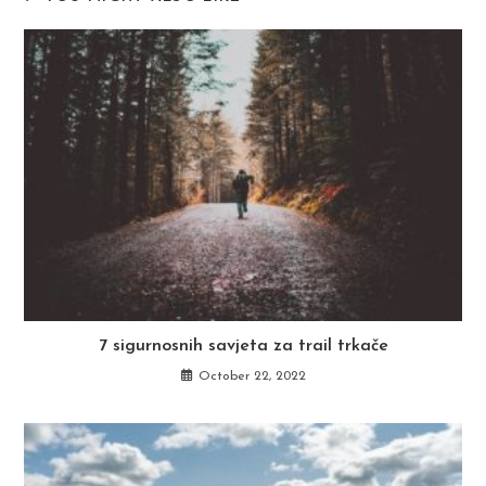
7 sigurnosnih savjeta za trail trkače
October 22, 2022