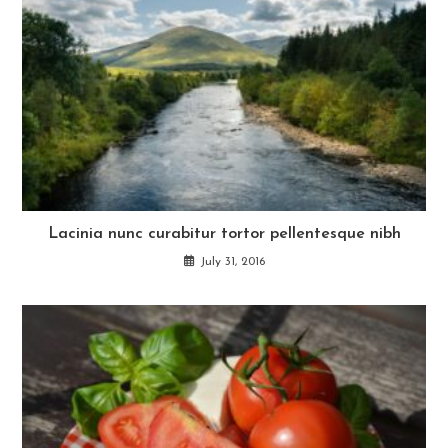
Lacinia nunc curabitur tortor pellentesque nibh
July 31, 2016