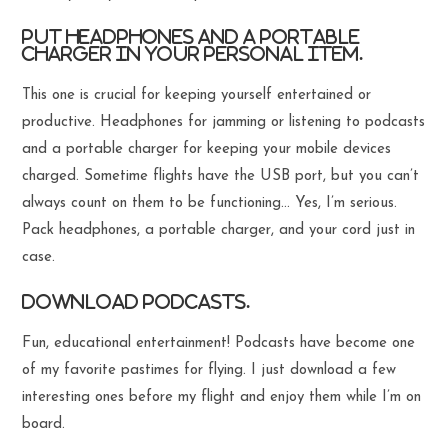
Put headphones and a portable
charger in your personal item.
This one is crucial for keeping yourself entertained or
productive. Headphones for jamming or listening to podcasts
and a portable charger for keeping your mobile devices
charged. Sometime flights have the USB port, but you can’t
always count on them to be functioning… Yes, I’m serious.
Pack headphones, a portable charger, and your cord just in
case.
Download podcasts.
Fun, educational entertainment! Podcasts have become one
of my favorite pastimes for flying. I just download a few
interesting ones before my flight and enjoy them while I’m on
board.