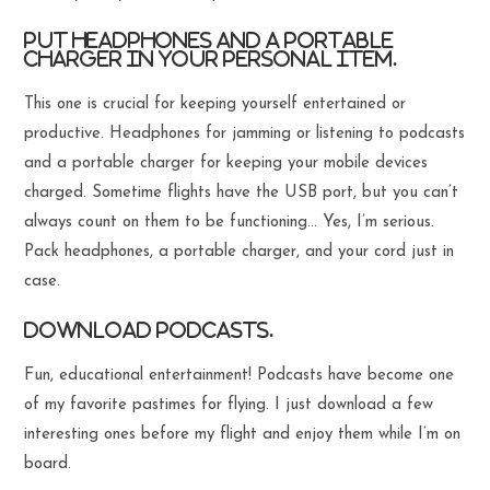
Put headphones and a portable
charger in your personal item.
This one is crucial for keeping yourself entertained or
productive. Headphones for jamming or listening to podcasts
and a portable charger for keeping your mobile devices
charged. Sometime flights have the USB port, but you can’t
always count on them to be functioning… Yes, I’m serious.
Pack headphones, a portable charger, and your cord just in
case.
Download podcasts.
Fun, educational entertainment! Podcasts have become one
of my favorite pastimes for flying. I just download a few
interesting ones before my flight and enjoy them while I’m on
board.