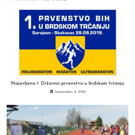
Najavljeno 1. Državno prvenstvo u brdskom trčanju
September 2, 2019