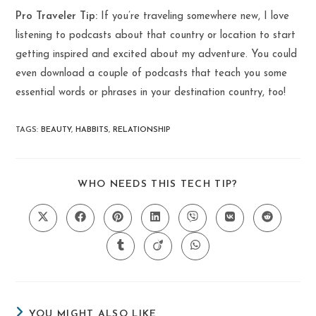
Pro Traveler Tip:
If you’re traveling somewhere new, I love
listening to podcasts about that country or location to start
getting inspired and excited about my adventure. You could
even download a couple of podcasts that teach you some
essential words or phrases in your destination country, too!
TAGS
:
BEAUTY
,
HABBITS
,
RELATIONSHIP
SHARE
WHO NEEDS THIS TECH TIP?
THIS
CONTENT
Opens
Opens
Opens
Opens
Opens
Opens
Opens
in
in
in
in
in
in
in
a
a
a
a
a
a
a
Opens
Opens
Opens
new
new
new
new
new
new
new
in
in
in
window
window
window
window
window
window
window
a
a
a
new
new
new
window
window
window
YOU MIGHT ALSO LIKE