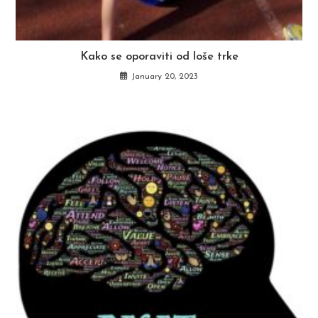
Kako se oporaviti od loše trke
January 20, 2023