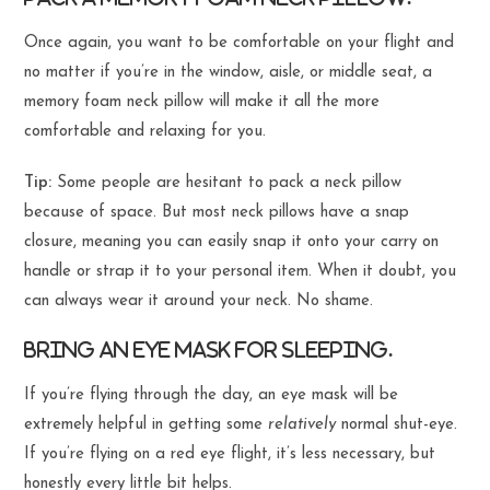
Once again, you want to be comfortable on your flight and
no matter if you’re in the window, aisle, or middle seat, a
memory foam neck pillow will make it all the more
comfortable and relaxing for you.
Tip:
Some people are hesitant to pack a neck pillow
because of space. But most neck pillows have a snap
closure, meaning you can easily snap it onto your carry on
handle or strap it to your personal item. When it doubt, you
can always wear it around your neck. No shame.
Bring an eye mask for sleeping.
If you’re flying through the day, an eye mask will be
extremely helpful in getting some
relatively
normal shut-eye.
If you’re flying on a red eye flight, it’s less necessary, but
honestly every little bit helps.