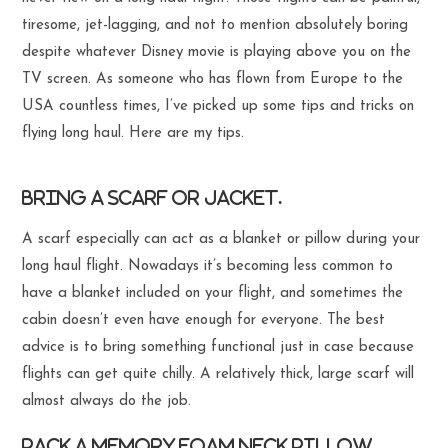
tiresome, jet-lagging, and not to mention absolutely boring
despite whatever Disney movie is playing above you on the
TV screen. As someone who has flown from Europe to the
USA countless times, I’ve picked up some tips and tricks on
flying long haul. Here are my tips.
Bring a scarf or jacket.
A scarf especially can act as a blanket or pillow during your
long haul flight. Nowadays it’s becoming less common to
have a blanket included on your flight, and sometimes the
cabin doesn’t even have enough for everyone. The best
advice is to bring something functional just in case because
flights can get quite chilly. A relatively thick, large scarf will
almost always do the job.
Pack a memory foam neck pillow.