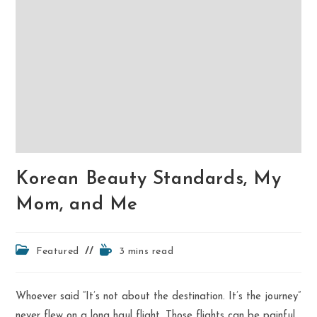
Korean Beauty Standards, My
Mom, and Me
Post
Reading
Featured
3 mins read
category:
time:
Whoever said “It’s not about the destination. It’s the journey”
never flew on a long haul flight. Those flights can be painful,