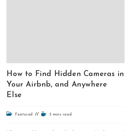
How to Find Hidden Cameras in
Your Airbnb, and Anywhere
Else
Post
Reading
Featured
3 mins read
category:
time: