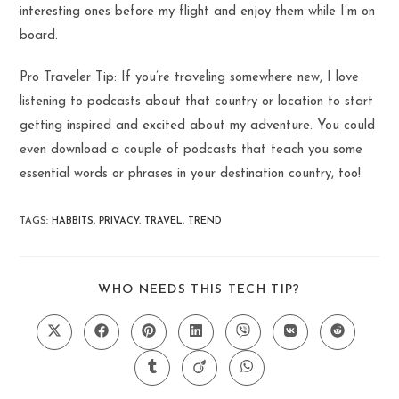
interesting ones before my flight and enjoy them while I’m on
board.
Pro Traveler Tip: If you’re traveling somewhere new, I love
listening to podcasts about that country or location to start
getting inspired and excited about my adventure. You could
even download a couple of podcasts that teach you some
essential words or phrases in your destination country, too!
TAGS
:
HABBITS
,
PRIVACY
,
TRAVEL
,
TREND
SHARE
WHO NEEDS THIS TECH TIP?
THIS
CONTENT
Opens
Opens
Opens
Opens
Opens
Opens
Opens
in
in
in
in
in
in
in
a
a
a
a
a
a
a
Opens
Opens
Opens
new
new
new
new
new
new
new
in
in
in
window
window
window
window
window
window
window
a
a
a