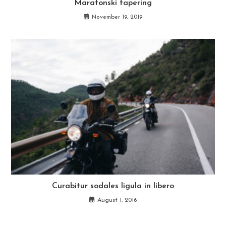
Maratonski tapering
November 19, 2019
Curabitur sodales ligula in libero
August 1, 2016