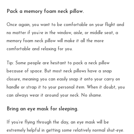
Pack a memory foam neck pillow.
Once again, you want to be comfortable on your flight and
no matter if you’re in the window, aisle, or middle seat, a
memory foam neck pillow will make it all the more
comfortable and relaxing for you.
Tip: Some people are hesitant to pack a neck pillow
because of space. But most neck pillows have a snap
closure, meaning you can easily snap it onto your carry on
handle or strap it to your personal item. When it doubt, you
can always wear it around your neck. No shame.
Bring an eye mask for sleeping.
If you’re flying through the day, an eye mask will be
extremely helpful in getting some relatively normal shut-eye.