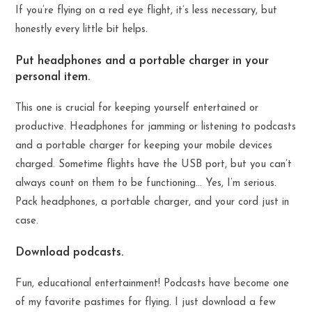
If you’re flying on a red eye flight, it’s less necessary, but
honestly every little bit helps.
Put headphones and a portable charger in your
personal item.
This one is crucial for keeping yourself entertained or
productive. Headphones for jamming or listening to podcasts
and a portable charger for keeping your mobile devices
charged. Sometime flights have the USB port, but you can’t
always count on them to be functioning… Yes, I’m serious.
Pack headphones, a portable charger, and your cord just in
case.
Download podcasts.
Fun, educational entertainment! Podcasts have become one
of my favorite pastimes for flying. I just download a few