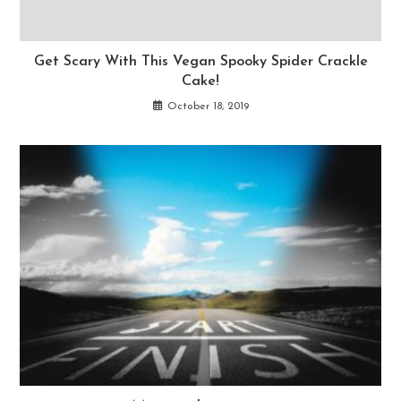
Get Scary With This Vegan Spooky Spider Crackle
Cake!
October 18, 2019