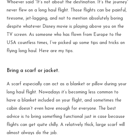
Whoever said “It’s not about the destination. It’s the journey”
never flew on a long haul flight. Those flights can be painful,
tiresome, jet-lagging, and not to mention absolutely boring
despite whatever Disney movie is playing above you on the
TV screen. As someone who has flown from Europe to the
USA countless times, I’ve picked up some tips and tricks on
flying long haul. Here are my tips.
Bring a scarf or jacket.
A scarf especially can act as a blanket or pillow during your
long haul flight. Nowadays it’s becoming less common to
have a blanket included on your flight, and sometimes the
cabin doesn’t even have enough for everyone. The best
advice is to bring something functional just in case because
flights can get quite chilly. A relatively thick, large scarf will
almost always do the job.