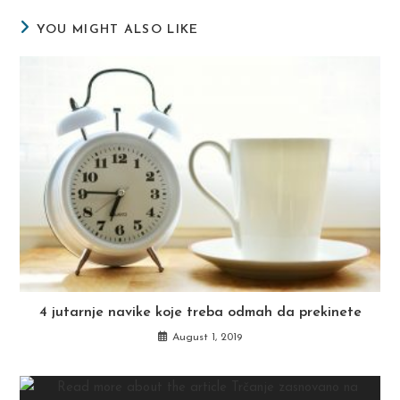
YOU MIGHT ALSO LIKE
4 jutarnje navike koje treba odmah da prekinete
August 1, 2019