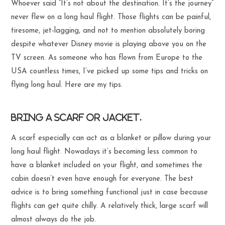
Whoever said “It’s not about the destination. It’s the journey”
never flew on a long haul flight. Those flights can be painful,
tiresome, jet-lagging, and not to mention absolutely boring
despite whatever Disney movie is playing above you on the
TV screen. As someone who has flown from Europe to the
USA countless times, I’ve picked up some tips and tricks on
flying long haul. Here are my tips.
Bring a scarf or jacket.
A scarf especially can act as a blanket or pillow during your
long haul flight. Nowadays it’s becoming less common to
have a blanket included on your flight, and sometimes the
cabin doesn’t even have enough for everyone. The best
advice is to bring something functional just in case because
flights can get quite chilly. A relatively thick, large scarf will
almost always do the job.