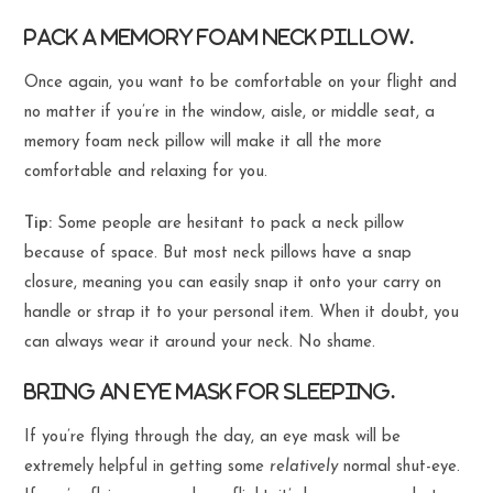
Pack a memory foam neck pillow.
Once again, you want to be comfortable on your flight and
no matter if you’re in the window, aisle, or middle seat, a
memory foam neck pillow will make it all the more
comfortable and relaxing for you.
Tip:
Some people are hesitant to pack a neck pillow
because of space. But most neck pillows have a snap
closure, meaning you can easily snap it onto your carry on
handle or strap it to your personal item. When it doubt, you
can always wear it around your neck. No shame.
Bring an eye mask for sleeping.
If you’re flying through the day, an eye mask will be
extremely helpful in getting some
relatively
normal shut-eye.