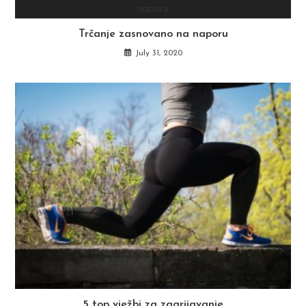
Trčanje zasnovano na naporu
July 31, 2020
5 top vježbi za zagrijavanje