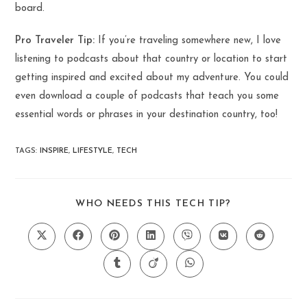
board.
Pro Traveler Tip:
If you’re traveling somewhere new, I love
listening to podcasts about that country or location to start
getting inspired and excited about my adventure. You could
even download a couple of podcasts that teach you some
essential words or phrases in your destination country, too!
TAGS
:
INSPIRE
,
LIFESTYLE
,
TECH
SHARE
WHO NEEDS THIS TECH TIP?
THIS
CONTENT
Opens
Opens
Opens
Opens
Opens
Opens
Opens
in
in
in
in
in
in
in
a
a
a
a
a
a
a
Opens
Opens
Opens
new
new
new
new
new
new
new
in
in
in
window
window
window
window
window
window
window
a
a
a
new
new
new
window
window
window