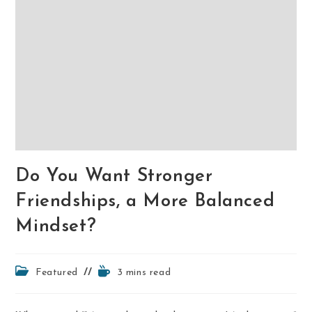
Do You Want Stronger
Friendships, a More Balanced
Mindset?
Post
Reading
Featured
3 mins read
category:
time: