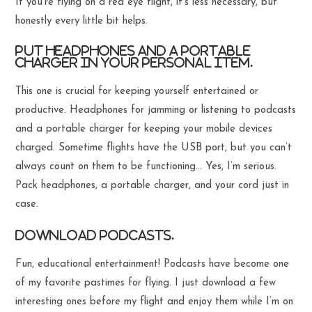
If you’re flying on a red eye flight, it’s less necessary, but
honestly every little bit helps.
Put headphones and a portable
charger in your personal item.
This one is crucial for keeping yourself entertained or
productive. Headphones for jamming or listening to podcasts
and a portable charger for keeping your mobile devices
charged. Sometime flights have the USB port, but you can’t
always count on them to be functioning… Yes, I’m serious.
Pack headphones, a portable charger, and your cord just in
case.
Download podcasts.
Fun, educational entertainment! Podcasts have become one
of my favorite pastimes for flying. I just download a few
interesting ones before my flight and enjoy them while I’m on