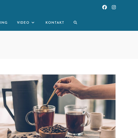
TOGGLE
NING
VIDEO
KONTAKT
WEBSITE
SEARCH