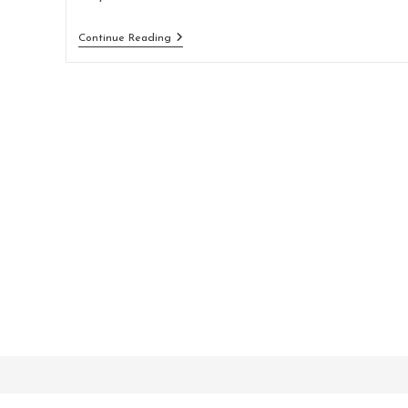
Vel
Continue Reading
Blandit
Libero
Sodales