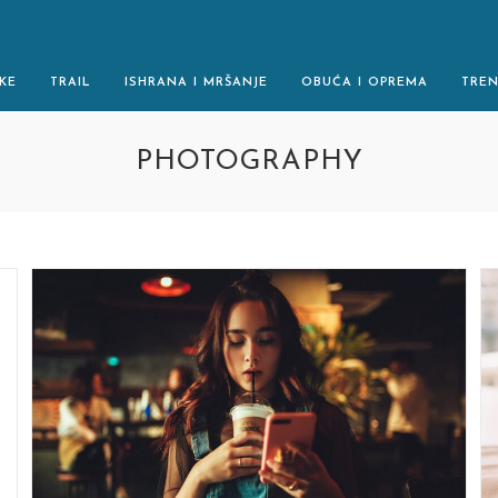
KE
TRAIL
ISHRANA I MRŠANJE
OBUĆA I OPREMA
TRE
PHOTOGRAPHY