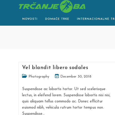
Skip
to
content
NOVOSTI
DOMAĆE TRKE
INTERNACIONALNE TR
Vel blandit libero sodales
Post
Post
Photography
December 30, 2018
category:
last
modified:
Suspendisse ac lobortis tortor. Ut sed scelerisque
lectus, in eleifend lorem. Suspendisse lobortis nisi nisi,
quis aliquam tellus commodo ac. Donec efficitur
euismod nibh, vehicula rutrum tortor tempus non.
Suspendisse…