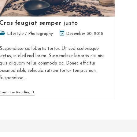
Cras feugiat semper justo
Post
Post
Lifestyle
/
Photography
December 30, 2018
category:
last
modified:
Suspendisse ac lobortis tortor. Ut sed scelerisque
lectus, in eleifend lorem. Suspendisse lobortis nisi nisi,
quis aliquam tellus commodo ac. Donec efficitur
euismod nibh, vehicula rutrum tortor tempus non.
Suspendisse…
Cras
Continue Reading
Feugiat
Semper
Justo