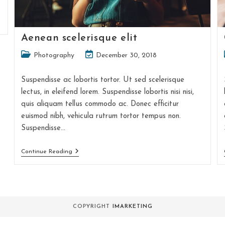
Aenean scelerisque elit
Post
Post
Photography
December 30, 2018
category:
last
modified:
Suspendisse ac lobortis tortor. Ut sed scelerisque
lectus, in eleifend lorem. Suspendisse lobortis nisi nisi,
quis aliquam tellus commodo ac. Donec efficitur
euismod nibh, vehicula rutrum tortor tempus non.
Suspendisse…
Aenean
Continue Reading
Scelerisque
Elit
COPYRIGHT
IMARKETING