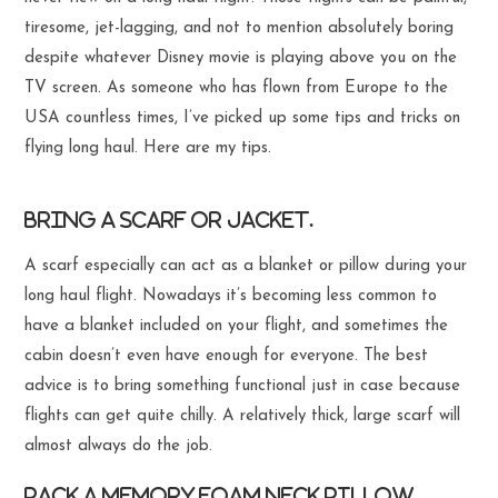
tiresome, jet-lagging, and not to mention absolutely boring
despite whatever Disney movie is playing above you on the
TV screen. As someone who has flown from Europe to the
USA countless times, I’ve picked up some tips and tricks on
flying long haul. Here are my tips.
Bring a scarf or jacket.
A scarf especially can act as a blanket or pillow during your
long haul flight. Nowadays it’s becoming less common to
have a blanket included on your flight, and sometimes the
cabin doesn’t even have enough for everyone. The best
advice is to bring something functional just in case because
flights can get quite chilly. A relatively thick, large scarf will
almost always do the job.
Pack a memory foam neck pillow.