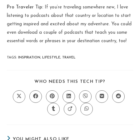
Pro Traveler Tip:
If you’re traveling somewhere new, I love
listening to podcasts about that country or location to start
getting inspired and excited about my adventure. You could
even download a couple of podcasts that teach you some
essential words or phrases in your destination country, too!
TAGS
:
INSPIRATION
,
LIFESTYLE
,
TRAVEL
SHARE
WHO NEEDS THIS TECH TIP?
THIS
CONTENT
Opens
Opens
Opens
Opens
Opens
Opens
Opens
in
in
in
in
in
in
in
a
a
a
a
a
a
a
Opens
Opens
Opens
new
new
new
new
new
new
new
in
in
in
window
window
window
window
window
window
window
a
a
a
new
new
new
window
window
window
YOU MIGHT ALSO LIKE