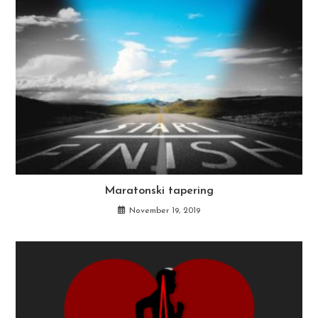
Maratonski tapering
November 19, 2019