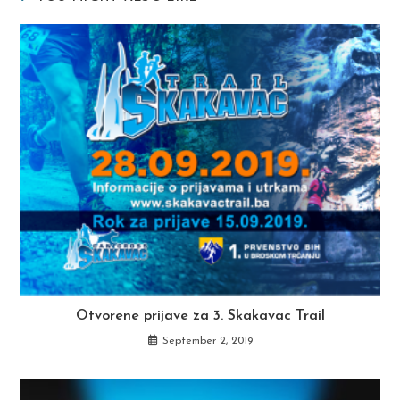
Otvorene prijave za 3. Skakavac Trail
September 2, 2019