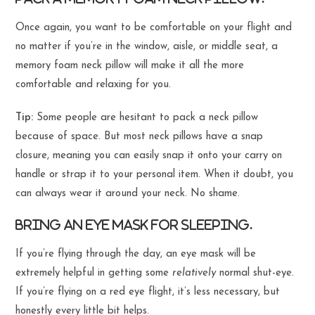
Once again, you want to be comfortable on your flight and
no matter if you’re in the window, aisle, or middle seat, a
memory foam neck pillow will make it all the more
comfortable and relaxing for you.
Tip:
Some people are hesitant to pack a neck pillow
because of space. But most neck pillows have a snap
closure, meaning you can easily snap it onto your carry on
handle or strap it to your personal item. When it doubt, you
can always wear it around your neck. No shame.
Bring an eye mask for sleeping.
If you’re flying through the day, an eye mask will be
extremely helpful in getting some
relatively
normal shut-eye.
If you’re flying on a red eye flight, it’s less necessary, but
honestly every little bit helps.