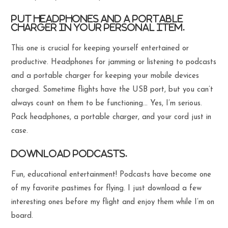
Put headphones and a portable
charger in your personal item.
This one is crucial for keeping yourself entertained or
productive. Headphones for jamming or listening to podcasts
and a portable charger for keeping your mobile devices
charged. Sometime flights have the USB port, but you can’t
always count on them to be functioning… Yes, I’m serious.
Pack headphones, a portable charger, and your cord just in
case.
Download podcasts.
Fun, educational entertainment! Podcasts have become one
of my favorite pastimes for flying. I just download a few
interesting ones before my flight and enjoy them while I’m on
board.