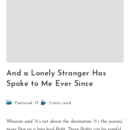
And a Lonely Stranger Has
Spoke to Me Ever Since
Post
Reading
Featured
3 mins read
category:
time:
Whoever said “It’s not about the destination. It’s the journey”
never flew on a long haul flight. Those flights can be painful,