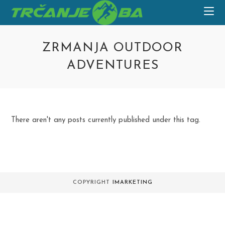
Skip
to
content
ZRMANJA OUTDOOR
ADVENTURES
There aren't any posts currently published under this tag.
COPYRIGHT
IMARKETING