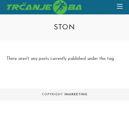
Skip
to
content
STON
There aren't any posts currently published under this tag.
COPYRIGHT
IMARKETING