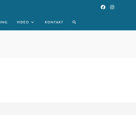
TOGGLE
NING
VIDEO
KONTAKT
WEBSITE
SEARCH