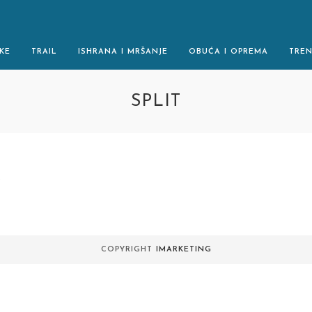
KE
TRAIL
ISHRANA I MRŠANJE
OBUĆA I OPREMA
TRE
SPLIT
.
COPYRIGHT
IMARKETING