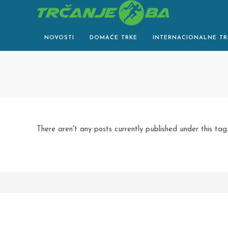
Skip
to
content
NOVOSTI
DOMAĆE TRKE
INTERNACIONALNE TR
There aren't any posts currently published under this tag