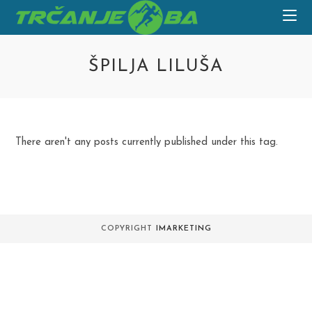
Skip
to
content
ŠPILJA LILUŠA
There aren't any posts currently published under this tag.
COPYRIGHT
IMARKETING