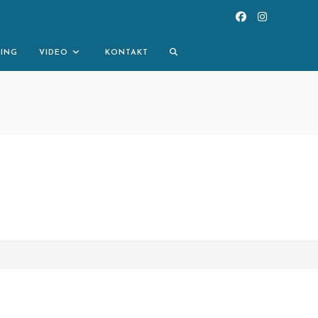
TOGGLE
NING
VIDEO
KONTAKT
WEBSITE
SEARCH