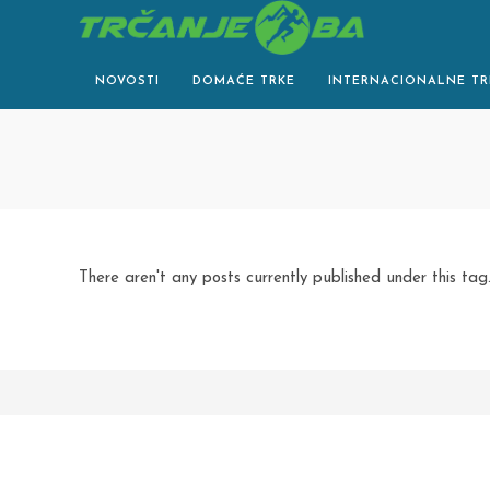
Skip
to
content
NOVOSTI
DOMAĆE TRKE
INTERNACIONALNE TR
There aren't any posts currently published under this tag