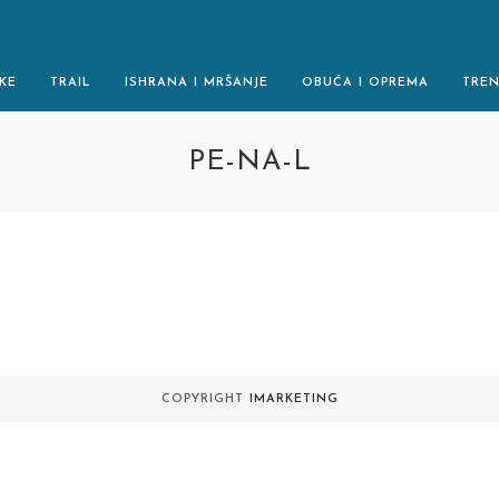
KE
TRAIL
ISHRANA I MRŠANJE
OBUĆA I OPREMA
TRE
PE-NA-L
.
COPYRIGHT
IMARKETING