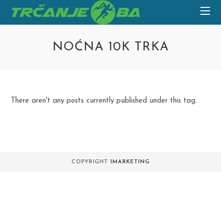
Skip
to
content
NOĆNA 10K TRKA
There aren't any posts currently published under this tag.
COPYRIGHT
IMARKETING