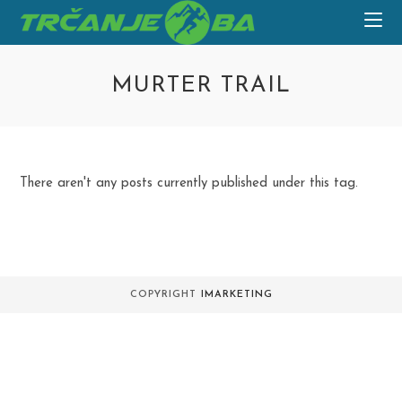
Skip
to
content
MURTER TRAIL
There aren't any posts currently published under this tag.
COPYRIGHT
IMARKETING