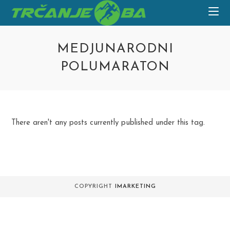
Skip
to
content
MEDJUNARODNI
POLUMARATON
There aren't any posts currently published under this tag.
COPYRIGHT
IMARKETING