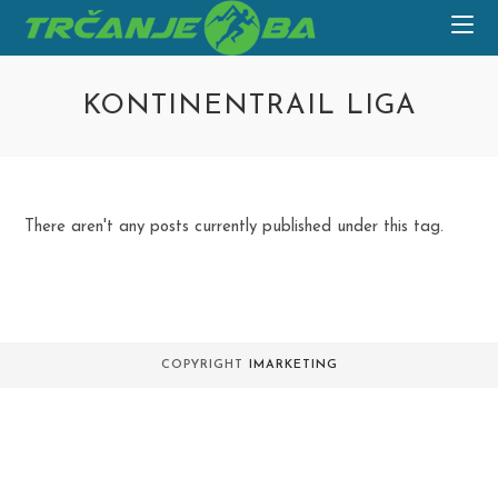
Skip
to
content
KONTINENTRAIL LIGA
There aren't any posts currently published under this tag.
COPYRIGHT
IMARKETING