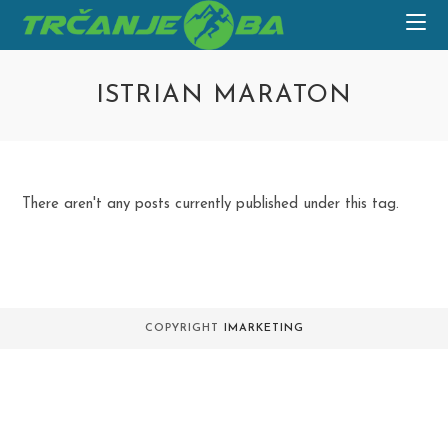
Skip
to
content
ISTRIAN MARATON
There aren't any posts currently published under this tag.
COPYRIGHT
IMARKETING