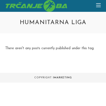
Skip
to
content
HUMANITARNA LIGA
There aren't any posts currently published under this tag.
COPYRIGHT
IMARKETING