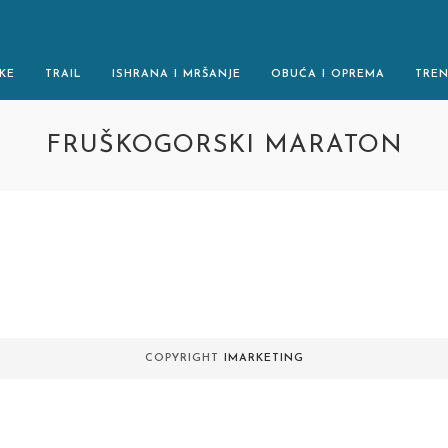
KE
TRAIL
ISHRANA I MRŠANJE
OBUĆA I OPREMA
TRE
FRUŠKOGORSKI MARATON
.
COPYRIGHT
IMARKETING