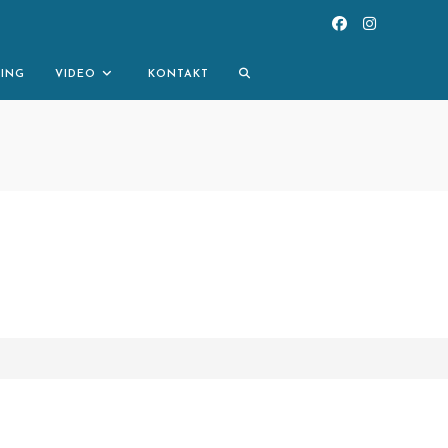
TOGGLE
NING
VIDEO
KONTAKT
WEBSITE
SEARCH