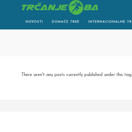
Skip
to
content
NOVOSTI
DOMAĆE TRKE
INTERNACIONALNE TR
There aren't any posts currently published under this tag