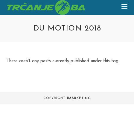
Skip
to
content
DU MOTION 2018
There aren't any posts currently published under this tag.
COPYRIGHT
IMARKETING