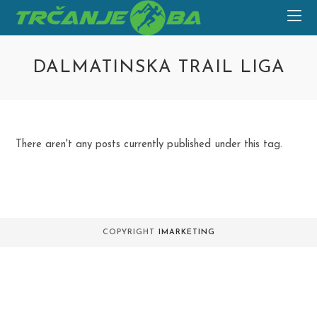
Skip
to
content
DALMATINSKA TRAIL LIGA
There aren't any posts currently published under this tag.
COPYRIGHT
IMARKETING