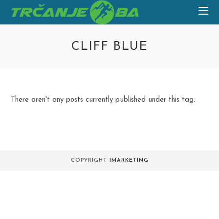
Skip
to
content
CLIFF BLUE
There aren't any posts currently published under this tag.
COPYRIGHT
IMARKETING