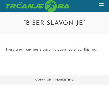
Skip
to
content
“BISER SLAVONIJE”
There aren't any posts currently published under this tag.
COPYRIGHT
IMARKETING