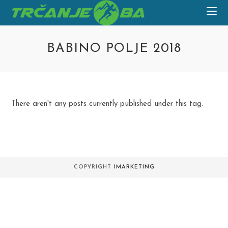
Skip
to
content
BABINO POLJE 2018
There aren't any posts currently published under this tag.
COPYRIGHT
IMARKETING