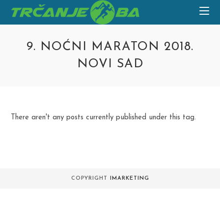
Skip
to
content
9. NOĆNI MARATON 2018.
NOVI SAD
There aren't any posts currently published under this tag.
COPYRIGHT
IMARKETING