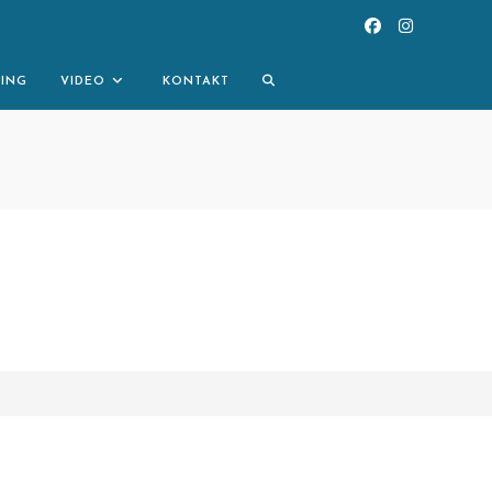
TOGGLE
NING
VIDEO
KONTAKT
WEBSITE
SEARCH