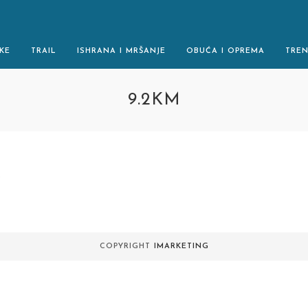
KE
TRAIL
ISHRANA I MRŠANJE
OBUĆA I OPREMA
TRE
9.2KM
.
COPYRIGHT
IMARKETING