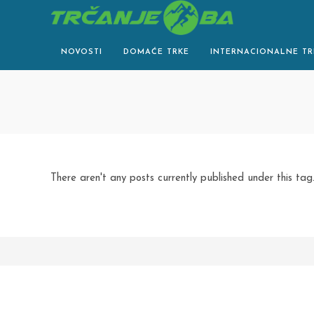
Skip
to
content
NOVOSTI
DOMAĆE TRKE
INTERNACIONALNE TR
There aren't any posts currently published under this tag