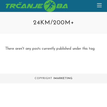
Skip
to
content
24KM/200M+
There aren't any posts currently published under this tag.
COPYRIGHT
IMARKETING