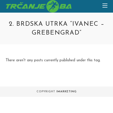
Skip
to
content
2. BRDSKA UTRKA “IVANEC –
GREBENGRAD”
There aren't any posts currently published under this tag.
COPYRIGHT
IMARKETING