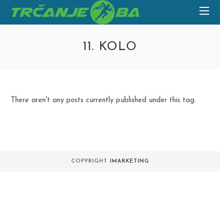
Skip
to
content
11. KOLO
There aren't any posts currently published under this tag.
COPYRIGHT
IMARKETING